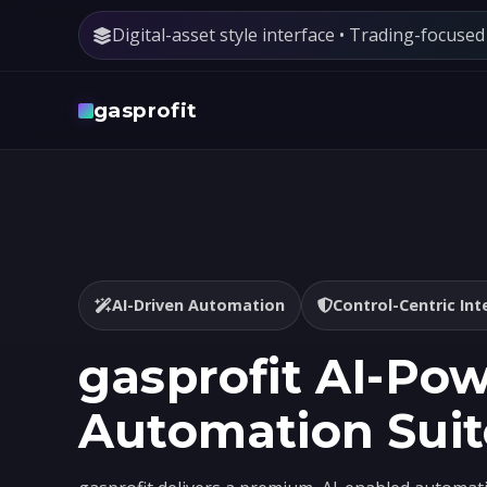
Digital-asset style interface • Trading-focuse
gasprofit
AI-Driven Automation
Control-Centric Int
gasprofit AI-Po
Automation Suit