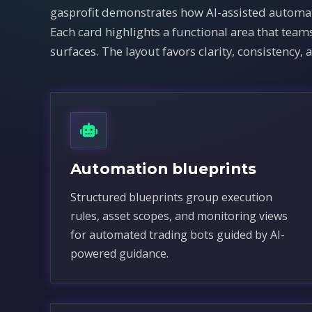
gasprofit demonstrates how AI-assisted automat
Each card highlights a functional area that te
surfaces. The layout favors clarity, consistency, 
Automation blueprints
Structured blueprints group execution
rules, asset scopes, and monitoring views
for automated trading bots guided by AI-
powered guidance.