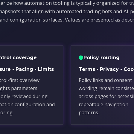
arize how automation tooling is typically organized for t
snapshots that align with automated trading bots and AI-
 and configuration surfaces. Values are presented as descr
ntrol coverage
Policy routing
ure • Pacing • Limits
Terms • Privacy • Coo
trol-first overview
Policy links and consent
ights parameters
wording remain consiste
nly reviewed during
across pages for accessi
ation configuration and
repeatable navigation
oring.
patterns.