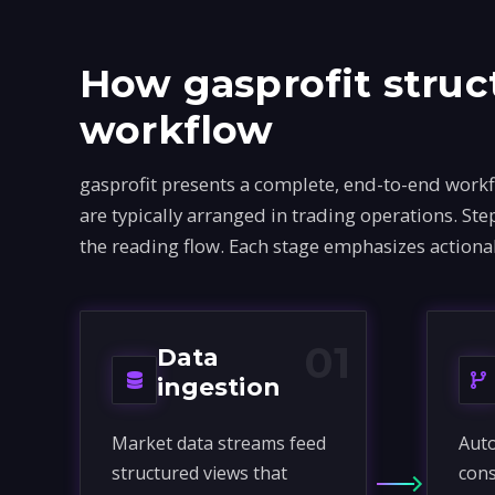
How gasprofit struc
workflow
gasprofit presents a complete, end-to-end work
are typically arranged in trading operations. S
the reading flow. Each stage emphasizes actiona
01
Data
ingestion
Market data streams feed
Auto
structured views that
cons