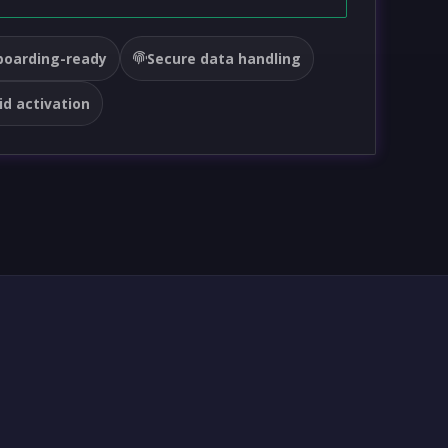
oarding-ready
Secure data handling
id activation