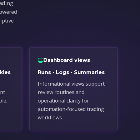
rading
powered
iptive
Dashboard views
kies
Runs • Logs • Summaries
Informational views support
nt
review routines and
ble,
operational clarity for
automation-focused trading
workflows.