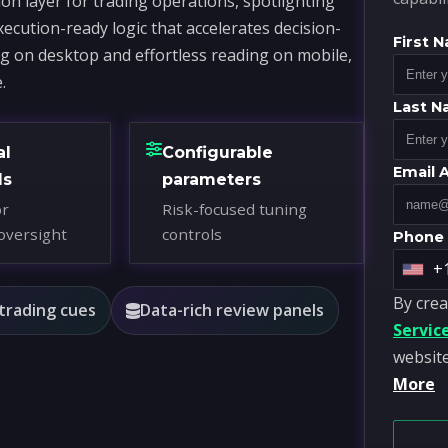
on layer for trading operations, spotlighting
xecution-ready logic that accelerates decision-
First 
ng on desktop and effortless reading on mobile,
.
Last 
al
Configurable
Email 
ds
parameters
or
Risk-focused tuning
oversight
controls
Phone
+
U
By crea
n
 trading cues
Data-rich review panels
Servic
i
website
t
More
e
d
S