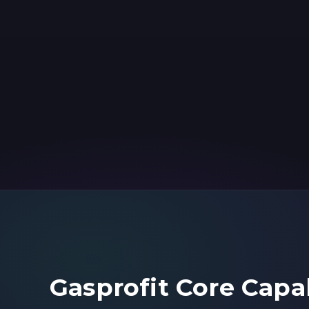
Gasprofit Core Capab