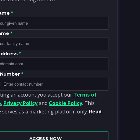
Name
*
Name
*
Address
*
 Number
*
1
ting an account you accept our
Terms of
e
,
Privacy Policy
and
Cookie Policy
. This
 serves as a marketing platform only.
Read
ACCESS NOW