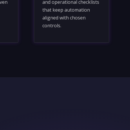
iven
and operational checklists
that keep automation
aligned with chosen
controls.