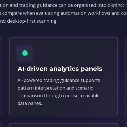
ion and trading guidance can be organized into distinct
ams compare when evaluating automation workflows and co
and desktop-first scanning.
AI-driven analytics panels
AI-powered trading guidance supports
pattern interpretation and scenario
comparison through concise, readable
data panes.