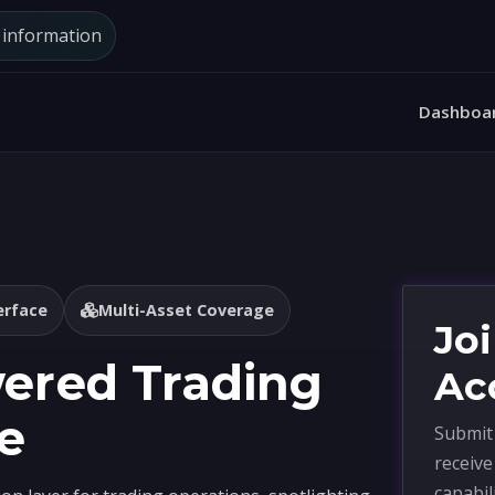
d information
Dashboa
erface
Multi-Asset Coverage
Joi
wered Trading
Ac
e
Submit 
receiv
capabil