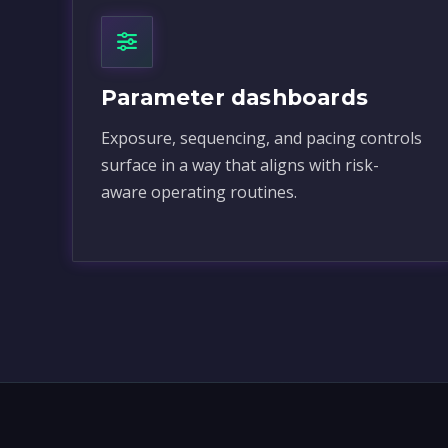
Parameter dashboards
Exposure, sequencing, and pacing controls
surface in a way that aligns with risk-
aware operating routines.