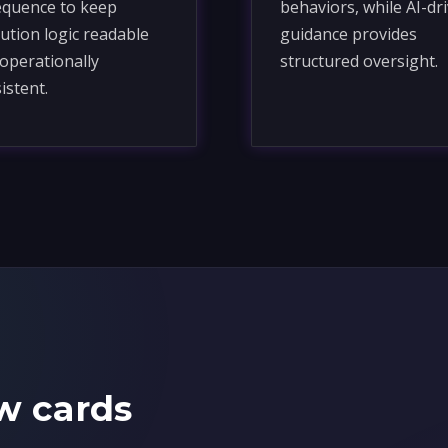
equence to keep
behaviors, while AI-dr
ution logic readable
guidance provides
operationally
structured oversight.
istent.
w cards