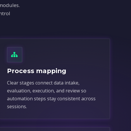
 modules.
ntrol
Process mapping
Clear stages connect data intake,
evaluation, execution, and review so
automation steps stay consistent across
sessions.