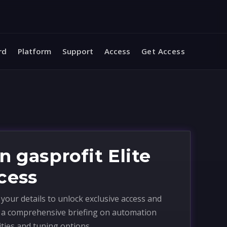
rd
Platform
Support
Access
Get Access
n gasprofit Elite
cess
your details to unlock exclusive access and
e a comprehensive briefing on automation
ities and tuning options.