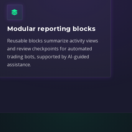
Modular reporting blocks
Reusable blocks summarize activity views
and review checkpoints for automated
trading bots, supported by AI-guided
assistance.