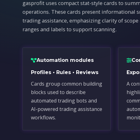
gasprofit uses compact stat-style cards to summ
operations. These cards present informational 
trading assistance, emphasizing clarity of scope
ranges and labels to support scanning.
Automation modules
Co
Profiles • Rules • Reviews
Expos
Cards group common building
A con
blocks used to describe
highl
automated trading bots and
commo
AI-powered trading assistance
autom
workflows.
monit