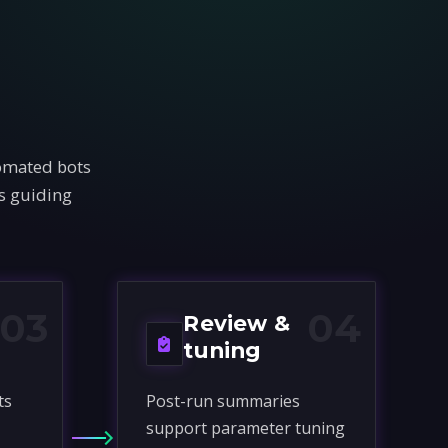
tomated bots
rs guiding
03
04
Review &
tuning
ts
Post-run summaries
support parameter tuning