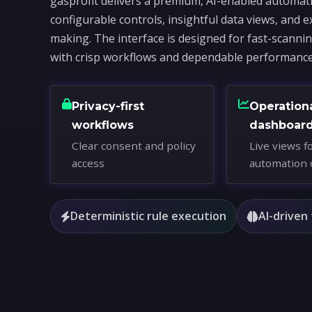
gasprofit delivers a premium, AI-enabled automati
configurable controls, insightful data views, and e
making. The interface is designed for fast-scanni
with crisp workflows and dependable performance
Privacy-first
Operation
workflows
dashboar
Clear consent and policy
Live views f
access
automation 
Deterministic rule execution
AI-driven