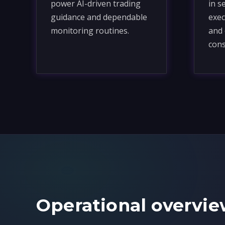
power AI-driven trading
in s
guidance and dependable
exec
monitoring routines.
and 
cons
Operational overvie