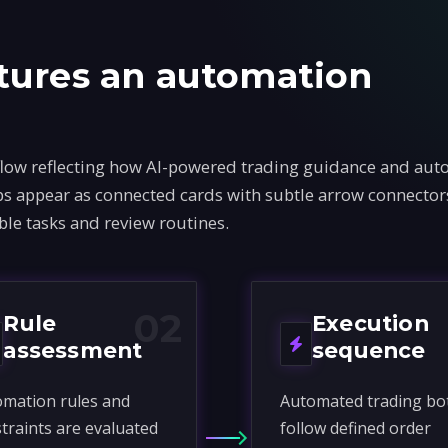
tures an automation
flow reflecting how AI-powered trading guidance and au
teps appear as connected cards with subtle arrow connecto
ble tasks and review routines.
02
Rule
Execution
assessment
sequence
mation rules and
Automated trading bo
traints are evaluated
follow defined order