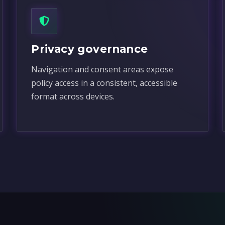
Privacy governance
Navigation and consent areas expose
policy access in a consistent, accessible
format across devices.