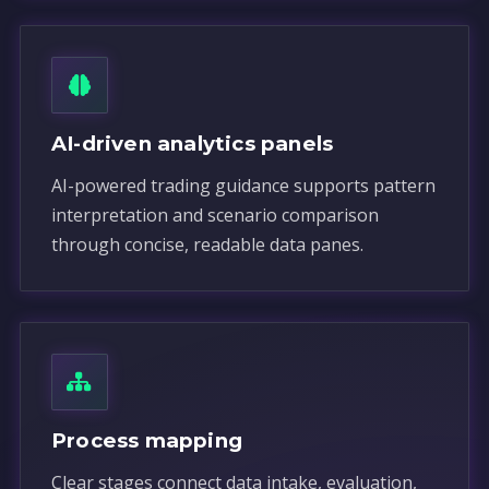
AI-driven analytics panels
AI-powered trading guidance supports pattern
interpretation and scenario comparison
through concise, readable data panes.
Process mapping
Clear stages connect data intake, evaluation,