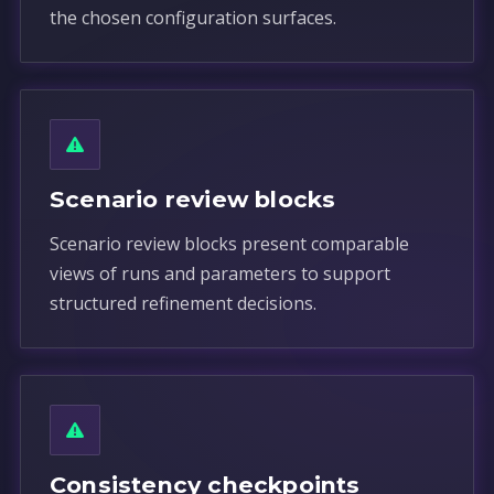
the chosen configuration surfaces.
Scenario review blocks
Scenario review blocks present comparable
views of runs and parameters to support
structured refinement decisions.
Consistency checkpoints