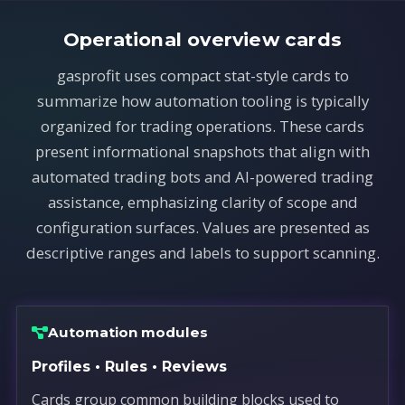
Operational overview cards
gasprofit uses compact stat-style cards to
summarize how automation tooling is typically
organized for trading operations. These cards
present informational snapshots that align with
automated trading bots and AI-powered trading
assistance, emphasizing clarity of scope and
configuration surfaces. Values are presented as
descriptive ranges and labels to support scanning.
Automation modules
Profiles • Rules • Reviews
Cards group common building blocks used to