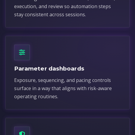
execution, and review so automation steps
stay consistent across sessions.
Parameter dashboards
Exposure, sequencing, and pacing controls
surface in a way that aligns with risk-aware
operating routines.