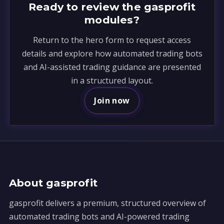
Ready to review the gasprofit
modules?
Return to the hero form to request access
details and explore how automated trading bots
and AI-assisted trading guidance are presented
in a structured layout.
Join now
About gasprofit
gasprofit delivers a premium, structured overview of
automated trading bots and AI-powered trading