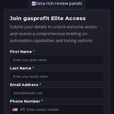
Data-rich review panels
Join gasprofit Elite Access
Submit your details to unlock exclusive access
and receive a comprehensive briefing on
automation capabilities and tuning options.
First Name
*
Last Name
*
Email Address
*
Phone Number
*
+1
U