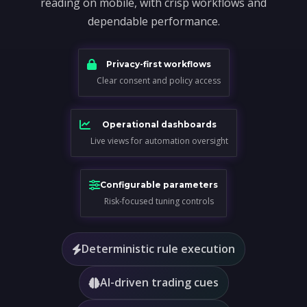
reading on mobile, with crisp workflows and
dependable performance.
Privacy-first workflows
Clear consent and policy access
Operational dashboards
Live views for automation oversight
Configurable parameters
Risk-focused tuning controls
Deterministic rule execution
AI-driven trading cues