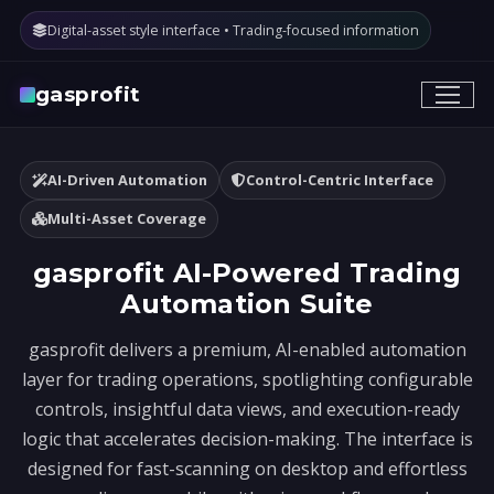
Digital-asset style interface • Trading-focused information
gasprofit
AI-Driven Automation
Control-Centric Interface
Multi-Asset Coverage
gasprofit AI-Powered Trading
Automation Suite
gasprofit delivers a premium, AI-enabled automation
layer for trading operations, spotlighting configurable
controls, insightful data views, and execution-ready
logic that accelerates decision-making. The interface is
designed for fast-scanning on desktop and effortless