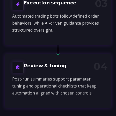
03
Execution sequence
Automated trading bots follow defined order
behaviors, while AI-driven guidance provides
structured oversight.
04
Review & tuning
Post-run summaries support parameter
tuning and operational checklists that keep
automation aligned with chosen controls.