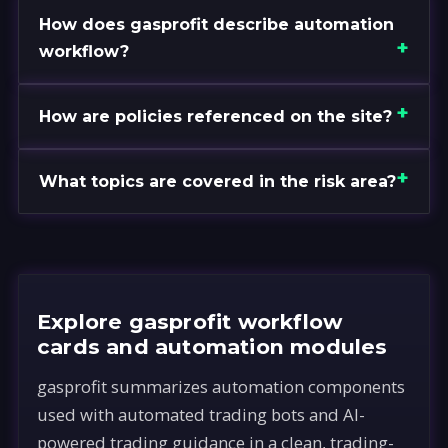
How does gasprofit describe automation
workflow?
How are policies referenced on the site?
What topics are covered in the risk area?
Explore gasprofit workflow
cards and automation modules
gasprofit summarizes automation components
used with automated trading bots and AI-
powered trading guidance in a clean, trading-