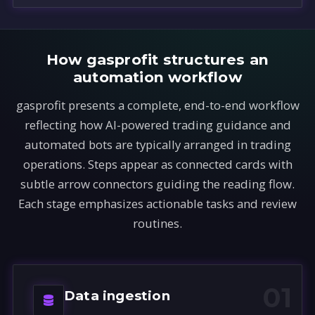
How gasprofit structures an
automation workflow
gasprofit presents a complete, end-to-end workflow
reflecting how AI-powered trading guidance and
automated bots are typically arranged in trading
operations. Steps appear as connected cards with
subtle arrow connectors guiding the reading flow.
Each stage emphasizes actionable tasks and review
routines.
01
Data ingestion