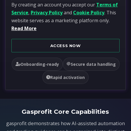
By creating an account you accept our
Terms of
n
Service
,
Privacy Policy
and
Cookie Policy
. This
i
website serves as a marketing platform only.
t
Read More
e
d
S
ACCESS NOW
t
a
Onboarding-ready
Secure data handling
t
e
Rapid activation
s
+
1
Gasprofit Core Capabilities
gasprofit demonstrates how AI-assisted automation