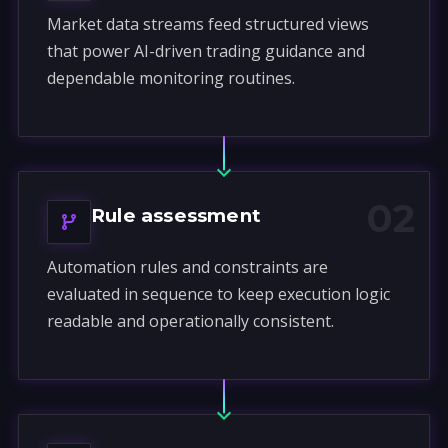
Market data streams feed structured views
that power AI-driven trading guidance and
dependable monitoring routines.
02
Rule assessment
Automation rules and constraints are
evaluated in sequence to keep execution logic
readable and operationally consistent.