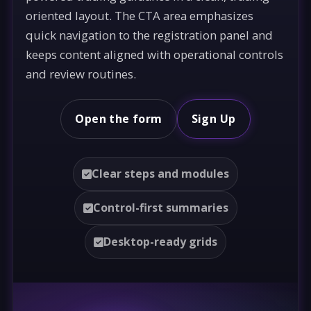
oriented layout. The CTA area emphasizes
quick navigation to the registration panel and
keeps content aligned with operational controls
and review routines.
Open the form
Sign Up
Clear steps and modules
Control-first summaries
Desktop-ready grids