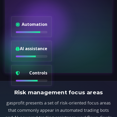
Automation
AI assistance
Controls
Risk management focus areas
gasprofit presents a set of risk-oriented focus areas
that commonly appear in automated trading bots