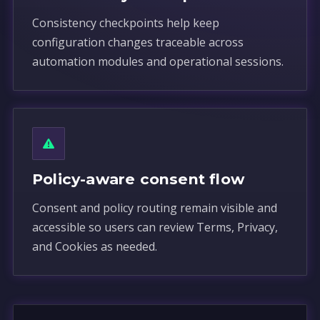
Consistency checkpoints help keep
configuration changes traceable across
automation modules and operational sessions.
Policy-aware consent flow
Consent and policy routing remain visible and
accessible so users can review Terms, Privacy,
and Cookies as needed.