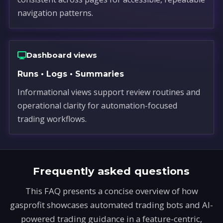
navigation patterns.
Dashboard views
Runs • Logs • Summaries
Informational views support review routines and
operational clarity for automation-focused
trading workflows.
Frequently asked questions
This FAQ presents a concise overview of how
gasprofit showcases automated trading bots and AI-
powered trading guidance in a feature-centric,