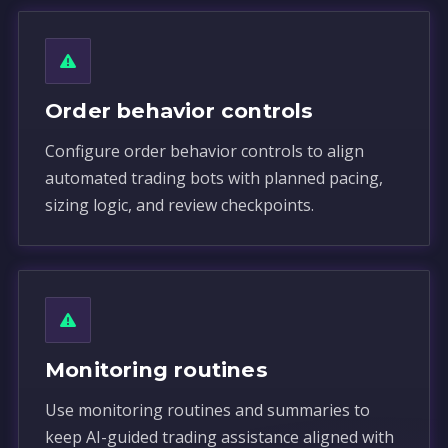
Order behavior controls
Configure order behavior controls to align
automated trading bots with planned pacing,
sizing logic, and review checkpoints.
Monitoring routines
Use monitoring routines and summaries to
keep AI-guided trading assistance aligned with