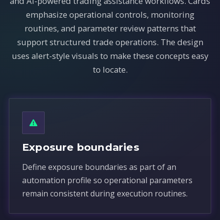
and AI-powered trading assistance workflows. Cards
emphasize operational controls, monitoring
routines, and parameter review patterns that
support structured trade operations. The design
uses alert-style visuals to make these concepts easy
to locate.
Exposure boundaries
Define exposure boundaries as part of an
automation profile so operational parameters
remain consistent during execution routines.