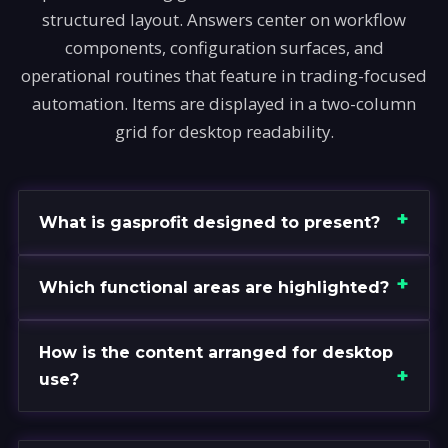
structured layout. Answers center on workflow
components, configuration surfaces, and
operational routines that feature in trading-focused
automation. Items are displayed in a two-column
grid for desktop readability.
What is gasprofit designed to present?
Which functional areas are highlighted?
How is the content arranged for desktop
use?