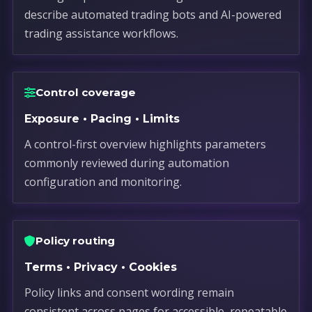
describe automated trading bots and AI-powered
trading assistance workflows.
Control coverage
Exposure • Pacing • Limits
A control-first overview highlights parameters
commonly reviewed during automation
configuration and monitoring.
Policy routing
Terms • Privacy • Cookies
Policy links and consent wording remain
consistent across pages for accessible, repeatable