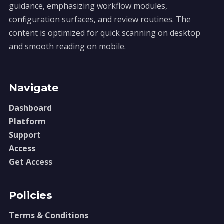
guidance, emphasizing workflow modules,
configuration surfaces, and review routines. The
content is optimized for quick scanning on desktop
and smooth reading on mobile.
Navigate
Dashboard
Platform
Support
Access
Get Access
Policies
Terms & Conditions