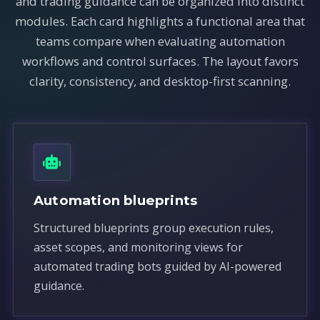
and trading guidance can be organized into distinct
modules. Each card highlights a functional area that
teams compare when evaluating automation
workflows and control surfaces. The layout favors
clarity, consistency, and desktop-first scanning.
Automation blueprints
Structured blueprints group execution rules,
asset scopes, and monitoring views for
automated trading bots guided by AI-powered
guidance.