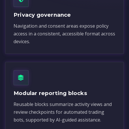
Privacy governance
Navigation and consent areas expose policy
access in a consistent, accessible format across
devices.
Modular reporting blocks
Reusable blocks summarize activity views and
review checkpoints for automated trading
bots, supported by AI-guided assistance.