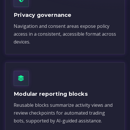
Privacy governance
Navigation and consent areas expose policy
access in a consistent, accessible format across
devices.
Modular reporting blocks
Reusable blocks summarize activity views and
review checkpoints for automated trading
bots, supported by AI-guided assistance.