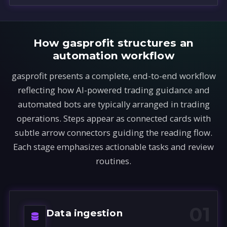
How gasprofit structures an
automation workflow
gasprofit presents a complete, end-to-end workflow
reflecting how AI-powered trading guidance and
automated bots are typically arranged in trading
operations. Steps appear as connected cards with
subtle arrow connectors guiding the reading flow.
Each stage emphasizes actionable tasks and review
routines.
01
Data ingestion