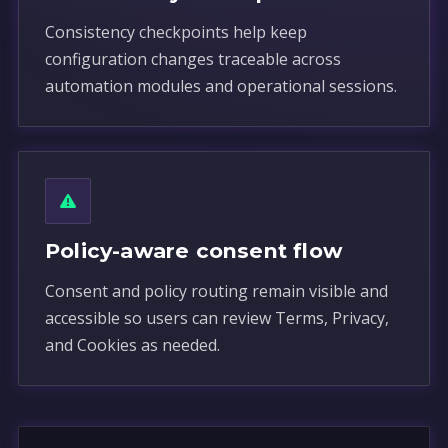
Consistency checkpoints help keep
configuration changes traceable across
automation modules and operational sessions.
Policy-aware consent flow
Consent and policy routing remain visible and
accessible so users can review Terms, Privacy,
and Cookies as needed.