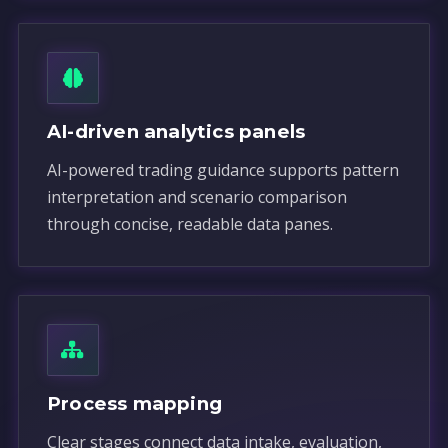
AI-driven analytics panels
AI-powered trading guidance supports pattern
interpretation and scenario comparison
through concise, readable data panes.
Process mapping
Clear stages connect data intake, evaluation,