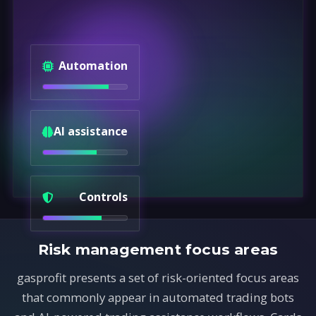
Automation
AI assistance
Controls
Risk management focus areas
gasprofit presents a set of risk-oriented focus areas
that commonly appear in automated trading bots