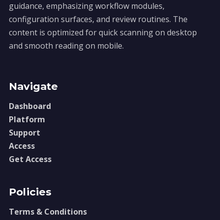
guidance, emphasizing workflow modules,
configuration surfaces, and review routines. The
content is optimized for quick scanning on desktop
and smooth reading on mobile.
Navigate
Dashboard
Platform
Support
Access
Get Access
Policies
Terms & Conditions