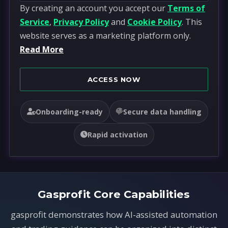
By creating an account you accept our
Terms of
n
Service
,
Privacy Policy
and
Cookie Policy
. This
i
website serves as a marketing platform only.
t
Read More
e
d
S
ACCESS NOW
t
a
Onboarding-ready
Secure data handling
t
e
Rapid activation
s
+
1
Gasprofit Core Capabilities
gasprofit demonstrates how AI-assisted automation