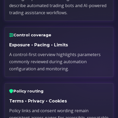
describe automated trading bots and AI-powered
trading assistance workflows.
Control coverage
Exposure • Pacing • Limits
A control-first overview highlights parameters
commonly reviewed during automation
configuration and monitoring.
Policy routing
Terms • Privacy • Cookies
Policy links and consent wording remain
consistent across pages for accessible, repeatable