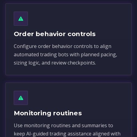
Order behavior controls
Configure order behavior controls to align
automated trading bots with planned pacing,
sizing logic, and review checkpoints.
Monitoring routines
Use monitoring routines and summaries to
keep AI-guided trading assistance aligned with