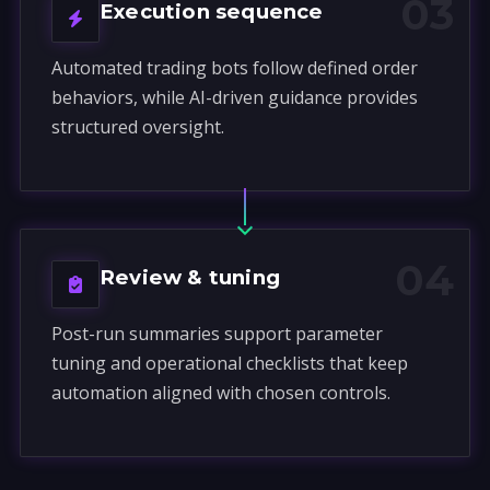
03
Execution sequence
Automated trading bots follow defined order
behaviors, while AI-driven guidance provides
structured oversight.
04
Review & tuning
Post-run summaries support parameter
tuning and operational checklists that keep
automation aligned with chosen controls.