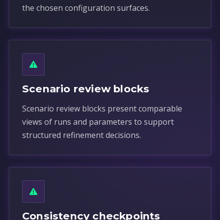
the chosen configuration surfaces.
Scenario review blocks
Scenario review blocks present comparable
views of runs and parameters to support
structured refinement decisions.
Consistency checkpoints