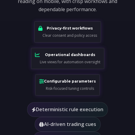
reading on mobile, with crisp workflows and
dependable performance.
Privacy-first workflows
Clear consent and policy access
Operational dashboards
Live views for automation oversight
Configurable parameters
Risk-focused tuning controls
Deterministic rule execution
AI-driven trading cues