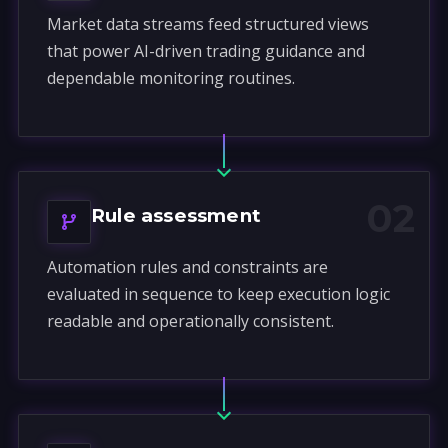
Market data streams feed structured views
that power AI-driven trading guidance and
dependable monitoring routines.
02
Rule assessment
Automation rules and constraints are
evaluated in sequence to keep execution logic
readable and operationally consistent.