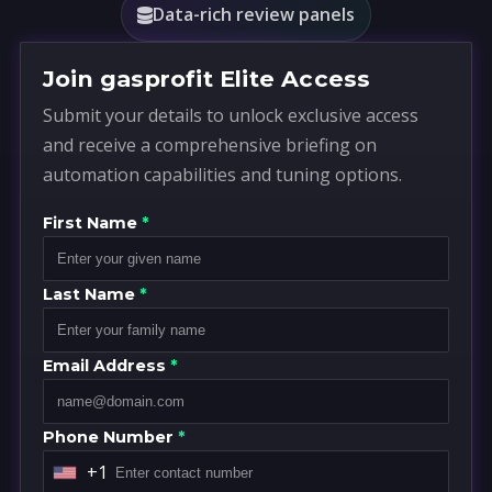
Data-rich review panels
Join gasprofit Elite Access
Submit your details to unlock exclusive access
and receive a comprehensive briefing on
automation capabilities and tuning options.
First Name
*
Last Name
*
Email Address
*
Phone Number
*
+1
U