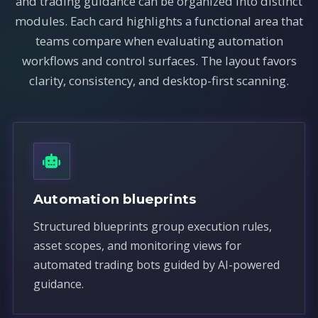
and trading guidance can be organized into distinct
modules. Each card highlights a functional area that
teams compare when evaluating automation
workflows and control surfaces. The layout favors
clarity, consistency, and desktop-first scanning.
Automation blueprints
Structured blueprints group execution rules,
asset scopes, and monitoring views for
automated trading bots guided by AI-powered
guidance.