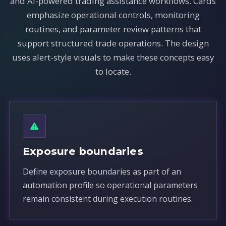
and AI-powered trading assistance workflows. Cards
emphasize operational controls, monitoring
routines, and parameter review patterns that
support structured trade operations. The design
uses alert-style visuals to make these concepts easy
to locate.
Exposure boundaries
Define exposure boundaries as part of an
automation profile so operational parameters
remain consistent during execution routines.