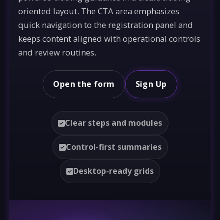
oriented layout. The CTA area emphasizes
quick navigation to the registration panel and
keeps content aligned with operational controls
and review routines.
Open the form
Sign Up
Clear steps and modules
Control-first summaries
Desktop-ready grids