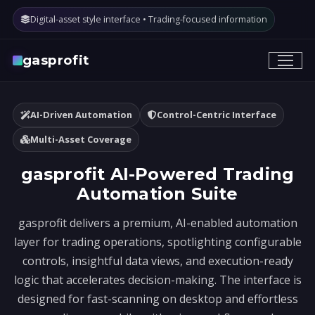
Digital-asset style interface • Trading-focused information
gasprofit
AI-Driven Automation
Control-Centric Interface
Multi-Asset Coverage
gasprofit AI-Powered Trading
Automation Suite
gasprofit delivers a premium, AI-enabled automation
layer for trading operations, spotlighting configurable
controls, insightful data views, and execution-ready
logic that accelerates decision-making. The interface is
designed for fast-scanning on desktop and effortless