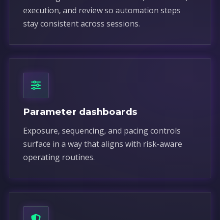
execution, and review so automation steps
stay consistent across sessions.
Parameter dashboards
Exposure, sequencing, and pacing controls
surface in a way that aligns with risk-aware
operating routines.