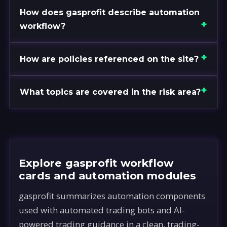
How does gasprofit describe automation
workflow?
How are policies referenced on the site?
What topics are covered in the risk area?
Explore gasprofit workflow
cards and automation modules
gasprofit summarizes automation components
used with automated trading bots and AI-
powered trading guidance in a clean, trading-