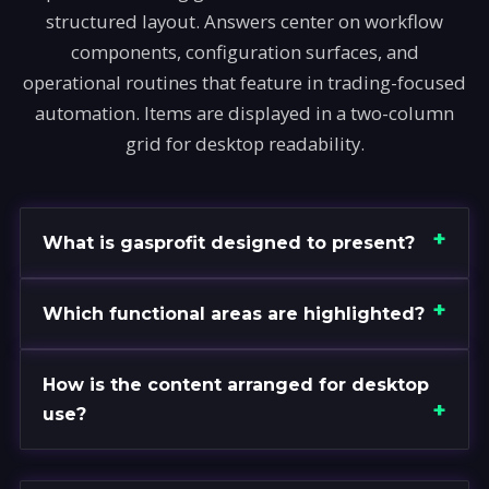
structured layout. Answers center on workflow
components, configuration surfaces, and
operational routines that feature in trading-focused
automation. Items are displayed in a two-column
grid for desktop readability.
What is gasprofit designed to present?
Which functional areas are highlighted?
How is the content arranged for desktop
use?