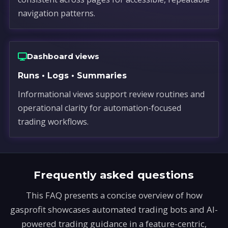
navigation patterns.
Dashboard views
Runs • Logs • Summaries
Informational views support review routines and
operational clarity for automation-focused
trading workflows.
Frequently asked questions
This FAQ presents a concise overview of how
gasprofit showcases automated trading bots and AI-
powered trading guidance in a feature-centric,