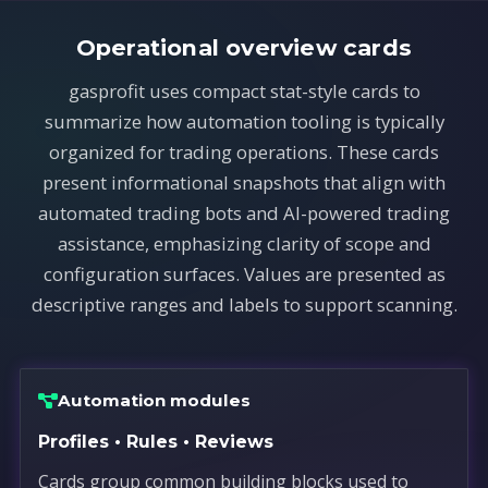
Operational overview cards
gasprofit uses compact stat-style cards to
summarize how automation tooling is typically
organized for trading operations. These cards
present informational snapshots that align with
automated trading bots and AI-powered trading
assistance, emphasizing clarity of scope and
configuration surfaces. Values are presented as
descriptive ranges and labels to support scanning.
Automation modules
Profiles • Rules • Reviews
Cards group common building blocks used to