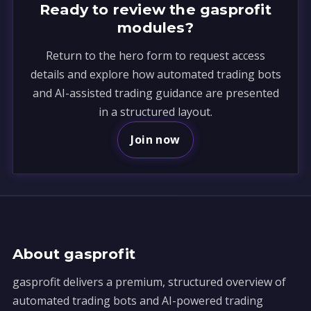
Ready to review the gasprofit
modules?
Return to the hero form to request access
details and explore how automated trading bots
and AI-assisted trading guidance are presented
in a structured layout.
Join now
About gasprofit
gasprofit delivers a premium, structured overview of
automated trading bots and AI-powered trading