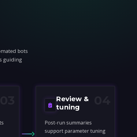
tomated bots
rs guiding
03
04
Review &
tuning
ts
Post-run summaries
support parameter tuning