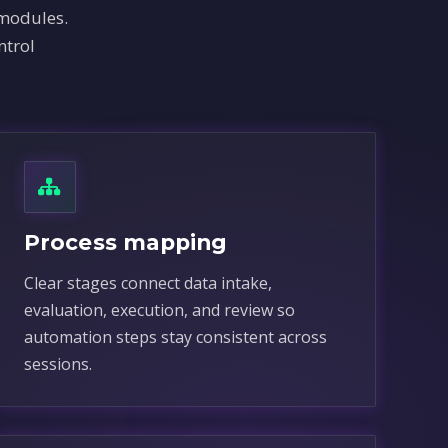
 modules.
ntrol
Process mapping
Clear stages connect data intake,
evaluation, execution, and review so
automation steps stay consistent across
sessions.