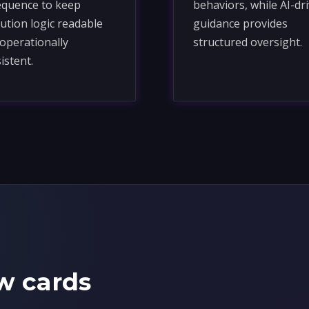
equence to keep
behaviors, while AI-dr
ution logic readable
guidance provides
operationally
structured oversight.
istent.
w cards