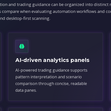
ion and trading guidance can be organized into distinct
ams compare when evaluating automation workflows and co
and desktop-first scanning.
AI-driven analytics panels
AI-powered trading guidance supports
pattern interpretation and scenario
comparison through concise, readable
data panes.