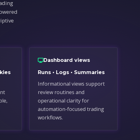
rading
powered
iptive
Dashboard views
kies
Runs • Logs • Summaries
Informational views support
nt
review routines and
ble,
operational clarity for
automation-focused trading
workflows.