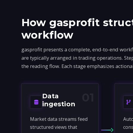
How gasprofit struc
workflow
gasprofit presents a complete, end-to-end work
are typically arranged in trading operations. S
the reading flow. Each stage emphasizes actiona
01
Data
ingestion
Market data streams feed
Auto
structured views that
cons