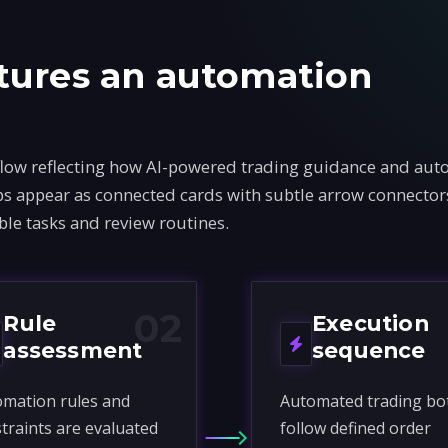
tures an automation
flow reflecting how AI-powered trading guidance and au
teps appear as connected cards with subtle arrow connecto
ble tasks and review routines.
02
Rule
Execution
assessment
sequence
mation rules and
Automated trading bo
traints are evaluated
follow defined order