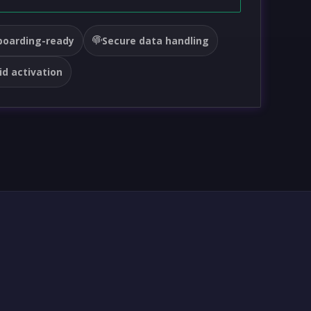
oarding-ready
Secure data handling
id activation