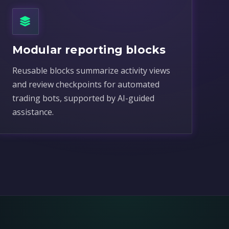
Modular reporting blocks
Reusable blocks summarize activity views
and review checkpoints for automated
trading bots, supported by AI-guided
assistance.