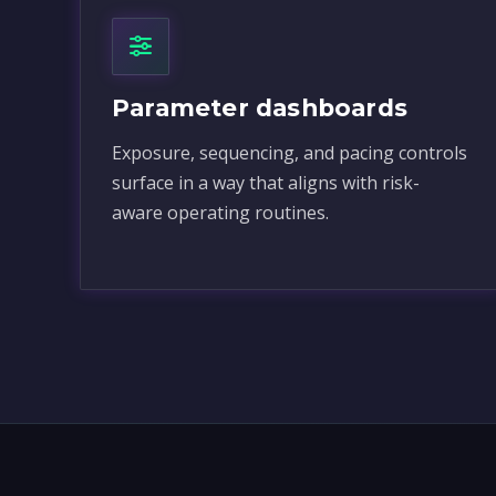
Parameter dashboards
Exposure, sequencing, and pacing controls
surface in a way that aligns with risk-
aware operating routines.