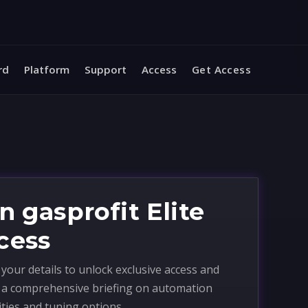
rd
Platform
Support
Access
Get Access
n gasprofit Elite
cess
your details to unlock exclusive access and
e a comprehensive briefing on automation
ities and tuning options.