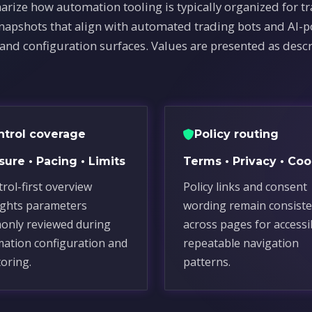
arize how automation tooling is typically organized for t
snapshots that align with automated trading bots and AI-
 and configuration surfaces. Values are presented as descr
ntrol coverage
Policy routing
ure • Pacing • Limits
Terms • Privacy • Coo
trol-first overview
Policy links and consent
ights parameters
wording remain consiste
nly reviewed during
across pages for accessi
ation configuration and
repeatable navigation
oring.
patterns.