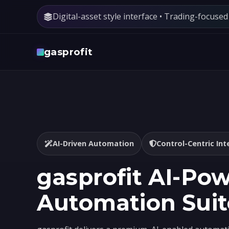
Digital-asset style interface • Trading-focuse
gasprofit
AI-Driven Automation
Control-Centric Int
gasprofit AI-Po
Automation Suit