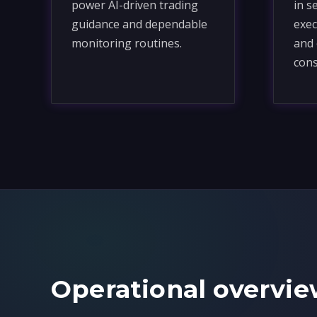
power AI-driven trading
in s
guidance and dependable
exec
monitoring routines.
and 
cons
Operational overvie