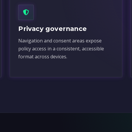
Privacy governance
Navigation and consent areas expose
policy access in a consistent, accessible
format across devices.