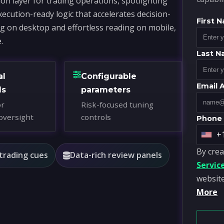
on layer for trading operations, spotlighting
xecution-ready logic that accelerates decision-
First 
ng on desktop and effortless reading on mobile,
.
Last 
al
Configurable
Email 
ds
parameters
or
Risk-focused tuning
oversight
controls
Phone
+
U
By crea
n
 trading cues
Data-rich review panels
Servic
i
website
t
More
e
d
S