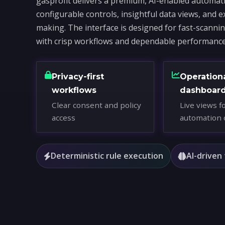
gasprofit delivers a premium, AI-enabled automati
configurable controls, insightful data views, and e
making. The interface is designed for fast-scanni
with crisp workflows and dependable performance
Privacy-first
Operation
workflows
dashboar
Clear consent and policy
Live views f
access
automation 
Deterministic rule execution
AI-driven