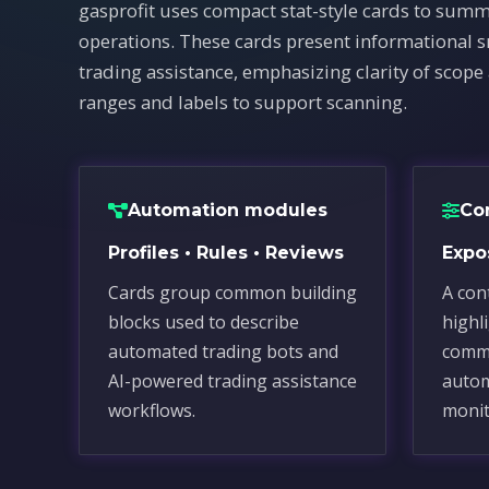
gasprofit uses compact stat-style cards to summ
operations. These cards present informational 
trading assistance, emphasizing clarity of scope
ranges and labels to support scanning.
Automation modules
Co
Profiles • Rules • Reviews
Expos
Cards group common building
A con
blocks used to describe
highl
automated trading bots and
commo
AI-powered trading assistance
autom
workflows.
monit