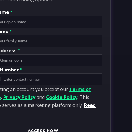
Name
*
Name
*
Address
*
 Number
*
1
ting an account you accept our
Terms of
e
,
Privacy Policy
and
Cookie Policy
. This
 serves as a marketing platform only.
Read
ACCESS NOW