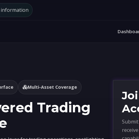
d information
Dashboa
erface
Multi-Asset Coverage
Joi
wered Trading
Ac
e
Submit 
receiv
capabil