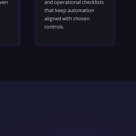
iven
and operational checklists
that keep automation
aligned with chosen
controls.