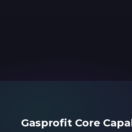
Gasprofit Core Capab