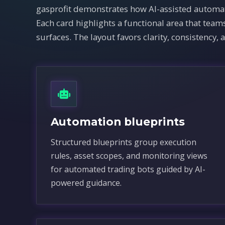
gasprofit demonstrates how AI-assisted automat
Each card highlights a functional area that te
surfaces. The layout favors clarity, consistency, 
Automation blueprints
Structured blueprints group execution
rules, asset scopes, and monitoring views
for automated trading bots guided by AI-
powered guidance.